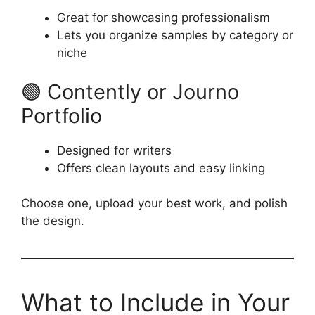
Great for showcasing professionalism
Lets you organize samples by category or
niche
🟢 Contently or Journo
Portfolio
Designed for writers
Offers clean layouts and easy linking
Choose one, upload your best work, and polish
the design.
What to Include in Your