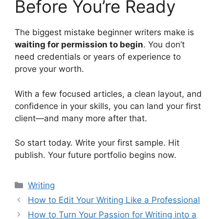
Before You’re Ready
The biggest mistake beginner writers make is
waiting for permission to begin
. You don’t
need credentials or years of experience to
prove your worth.
With a few focused articles, a clean layout, and
confidence in your skills, you can land your first
client—and many more after that.
So start today. Write your first sample. Hit
publish. Your future portfolio begins now.
Categorias
Writing
How to Edit Your Writing Like a Professional
How to Turn Your Passion for Writing into a