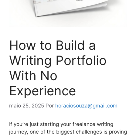
How to Build a
Writing Portfolio
With No
Experience
maio 25, 2025
Por
horaciosouza@gmail.com
If you’re just starting your freelance writing
journey, one of the biggest challenges is proving