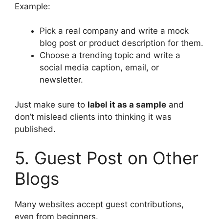
Example:
Pick a real company and write a mock
blog post or product description for them.
Choose a trending topic and write a
social media caption, email, or
newsletter.
Just make sure to
label it as a sample
and
don’t mislead clients into thinking it was
published.
5. Guest Post on Other
Blogs
Many websites accept guest contributions,
even from beginners.