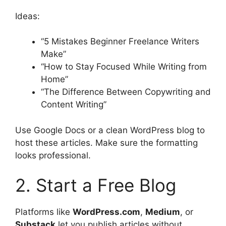
Ideas:
“5 Mistakes Beginner Freelance Writers
Make”
“How to Stay Focused While Writing from
Home”
“The Difference Between Copywriting and
Content Writing”
Use Google Docs or a clean WordPress blog to
host these articles. Make sure the formatting
looks professional.
2. Start a Free Blog
Platforms like
WordPress.com
,
Medium
, or
Substack
let you publish articles without