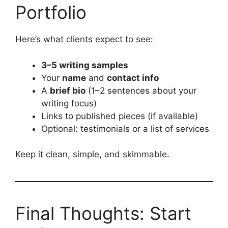
Portfolio
Here’s what clients expect to see:
3–5 writing samples
Your
name
and
contact info
A
brief bio
(1–2 sentences about your
writing focus)
Links to published pieces (if available)
Optional: testimonials or a list of services
Keep it clean, simple, and skimmable.
Final Thoughts: Start