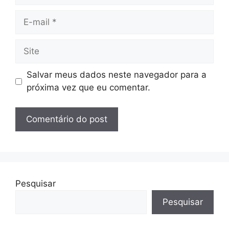
E-
mail
Site
Salvar meus dados neste navegador para a
próxima vez que eu comentar.
Pesquisar
Pesquisar