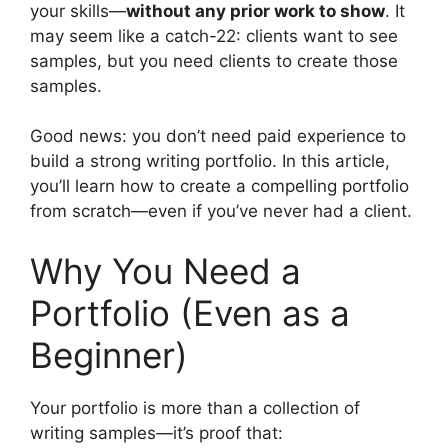
your skills—
without any prior work to show
. It
may seem like a catch-22: clients want to see
samples, but you need clients to create those
samples.
Good news: you don’t need paid experience to
build a strong writing portfolio. In this article,
you’ll learn how to create a compelling portfolio
from scratch—even if you’ve never had a client.
Why You Need a
Portfolio (Even as a
Beginner)
Your portfolio is more than a collection of
writing samples—it’s proof that: