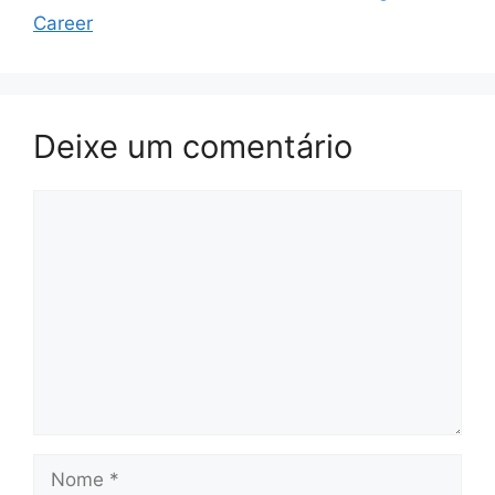
Career
Deixe um comentário
Comentário
Nome