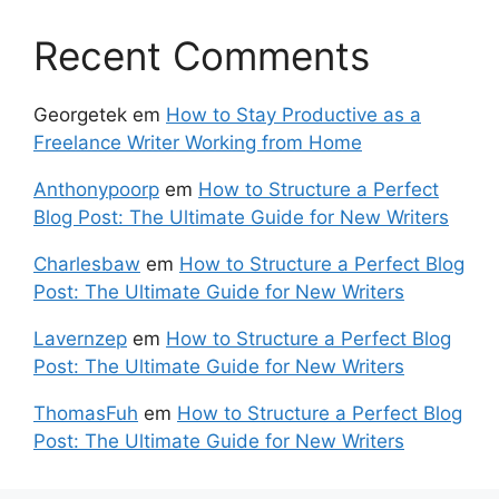
Recent Comments
Georgetek
em
How to Stay Productive as a
Freelance Writer Working from Home
Anthonypoorp
em
How to Structure a Perfect
Blog Post: The Ultimate Guide for New Writers
Charlesbaw
em
How to Structure a Perfect Blog
Post: The Ultimate Guide for New Writers
Lavernzep
em
How to Structure a Perfect Blog
Post: The Ultimate Guide for New Writers
ThomasFuh
em
How to Structure a Perfect Blog
Post: The Ultimate Guide for New Writers