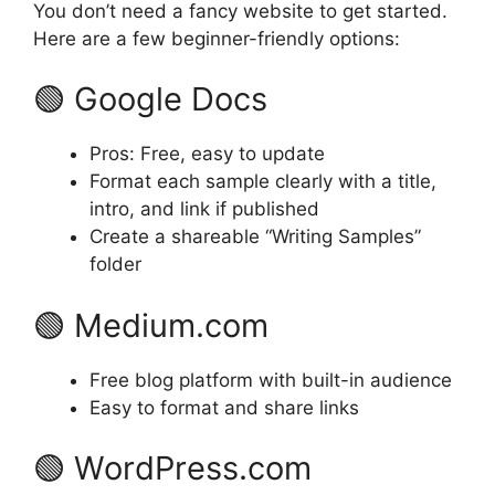
You don’t need a fancy website to get started.
Here are a few beginner-friendly options:
🟢 Google Docs
Pros: Free, easy to update
Format each sample clearly with a title,
intro, and link if published
Create a shareable “Writing Samples”
folder
🟢 Medium.com
Free blog platform with built-in audience
Easy to format and share links
🟢 WordPress.com