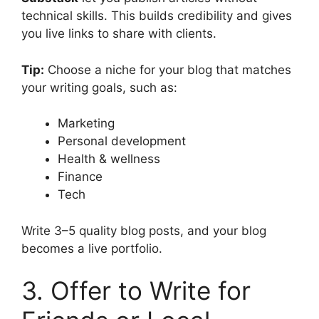
technical skills. This builds credibility and gives
you live links to share with clients.
Tip:
Choose a niche for your blog that matches
your writing goals, such as:
Marketing
Personal development
Health & wellness
Finance
Tech
Write 3–5 quality blog posts, and your blog
becomes a live portfolio.
3. Offer to Write for