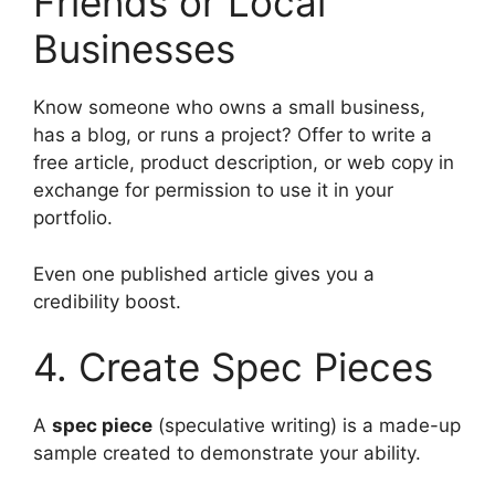
Friends or Local
Businesses
Know someone who owns a small business,
has a blog, or runs a project? Offer to write a
free article, product description, or web copy in
exchange for permission to use it in your
portfolio.
Even one published article gives you a
credibility boost.
4. Create Spec Pieces
A
spec piece
(speculative writing) is a made-up
sample created to demonstrate your ability.