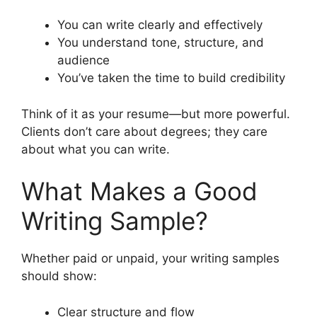
You can write clearly and effectively
You understand tone, structure, and
audience
You’ve taken the time to build credibility
Think of it as your resume—but more powerful.
Clients don’t care about degrees; they care
about what you can write.
What Makes a Good
Writing Sample?
Whether paid or unpaid, your writing samples
should show:
Clear structure and flow