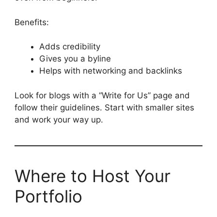
Benefits:
Adds credibility
Gives you a byline
Helps with networking and backlinks
Look for blogs with a “Write for Us” page and
follow their guidelines. Start with smaller sites
and work your way up.
Where to Host Your
Portfolio