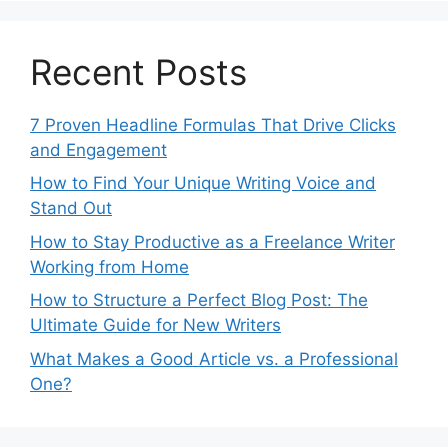
Recent Posts
7 Proven Headline Formulas That Drive Clicks
and Engagement
How to Find Your Unique Writing Voice and
Stand Out
How to Stay Productive as a Freelance Writer
Working from Home
How to Structure a Perfect Blog Post: The
Ultimate Guide for New Writers
What Makes a Good Article vs. a Professional
One?