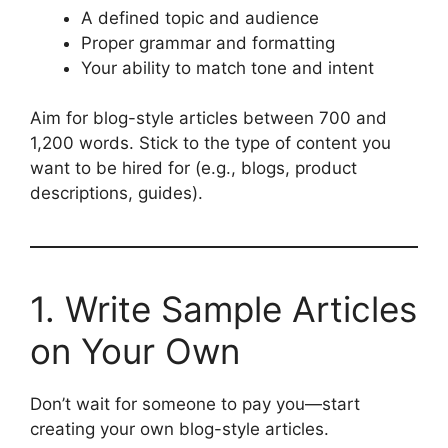
A defined topic and audience
Proper grammar and formatting
Your ability to match tone and intent
Aim for blog-style articles between 700 and
1,200 words. Stick to the type of content you
want to be hired for (e.g., blogs, product
descriptions, guides).
1. Write Sample Articles
on Your Own
Don’t wait for someone to pay you—start
creating your own blog-style articles.