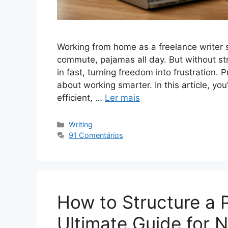
Working from home as a freelance writer 
commute, pajamas all day. But without str
in fast, turning freedom into frustration. 
about working smarter. In this article, you
efficient, …
Ler mais
Categorias
Writing
91 Comentários
How to Structure a 
Ultimate Guide for 