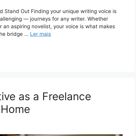
 Stand Out Finding your unique writing voice is
allenging — journeys for any writer. Whether
or an aspiring novelist, your voice is what makes
 the bridge …
Ler mais
ive as a Freelance
m Home