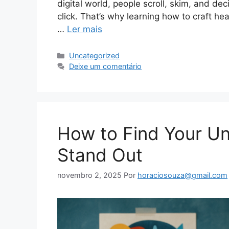
digital world, people scroll, skim, and de
click. That’s why learning how to craft hea
…
Ler mais
Categorias
Uncategorized
Deixe um comentário
How to Find Your Un
Stand Out
novembro 2, 2025
Por
horaciosouza@gmail.com