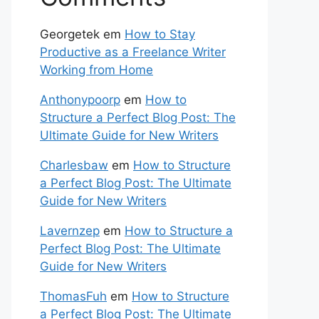
Georgetek
em
How to Stay
Productive as a Freelance Writer
Working from Home
Anthonypoorp
em
How to
Structure a Perfect Blog Post: The
Ultimate Guide for New Writers
Charlesbaw
em
How to Structure
a Perfect Blog Post: The Ultimate
Guide for New Writers
Lavernzep
em
How to Structure a
Perfect Blog Post: The Ultimate
Guide for New Writers
ThomasFuh
em
How to Structure
a Perfect Blog Post: The Ultimate