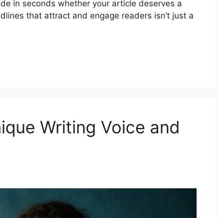
cide in seconds whether your article deserves a
dlines that attract and engage readers isn’t just a
ique Writing Voice and