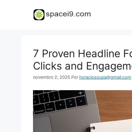
Pular
para
o
conteúdo
7 Proven Headline F
Clicks and Engagem
novembro 2, 2025
Por
horaciosouza@gmail.com