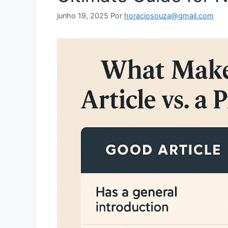
junho 19, 2025
Por
horaciosouza@gmail.com