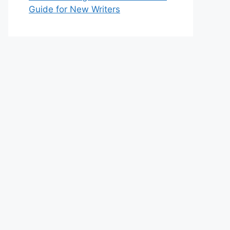
Guide for New Writers