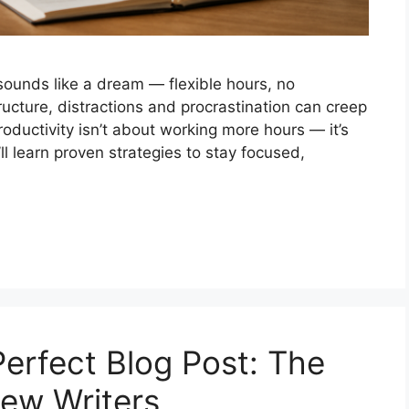
sounds like a dream — flexible hours, no
ucture, distractions and procrastination can creep
Productivity isn’t about working more hours — it’s
’ll learn proven strategies to stay focused,
Perfect Blog Post: The
New Writers