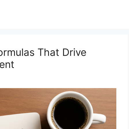
ormulas That Drive
ent