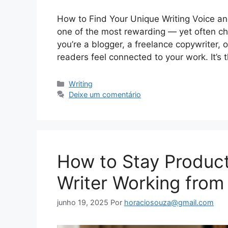
How to Find Your Unique Writing Voice and
one of the most rewarding — yet often ch
you’re a blogger, a freelance copywriter, 
readers feel connected to your work. It’s
Categorias
Writing
Deixe um comentário
How to Stay Product
Writer Working fro
junho 19, 2025
Por
horaciosouza@gmail.com