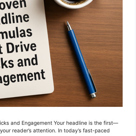
icks and Engagement Your headline is the first—
ur reader’s attention. In today’s fast-paced