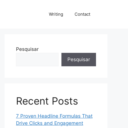
Writing
Contact
Pesquisar
Pesquisar
Recent Posts
7 Proven Headline Formulas That
Drive Clicks and Engagement