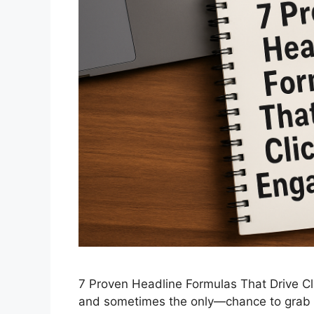
7 Proven Headline Formulas That Drive Cl
and sometimes the only—chance to grab yo