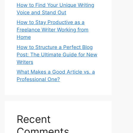
How to Find Your Unique Writing
Voice and Stand Out
How to Stay Productive as a
Freelance Writer Working from
Home
How to Structure a Perfect Blog
Post: The Ultimate Guide for New
Writers
What Makes a Good Article vs. a
Professional One?
Recent
Comments