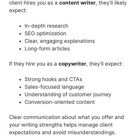
client hires you as a
content writer
, they’ll likely
expect:
In-depth research
SEO optimization
Clear, engaging explanations
Long-form articles
If they hire you as a
copywriter
, they’ll expect:
Strong hooks and CTAs
Sales-focused language
Understanding of customer journey
Conversion-oriented content
Clear communication about what you offer and
your writing strengths helps manage client
expectations and avoid misunderstandings.