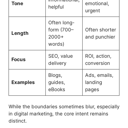
Tone
emotional,
helpful
urgent
Often long-
form (700–
Often shorter
Length
2000+
and punchier
words)
SEO, value
ROI, action,
Focus
delivery
conversion
Blogs,
Ads, emails,
Examples
guides,
landing
eBooks
pages
While the boundaries sometimes blur, especially
in digital marketing, the core intent remains
distinct.