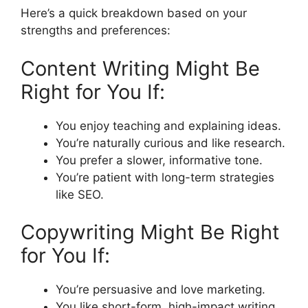
Here’s a quick breakdown based on your
strengths and preferences:
Content Writing Might Be
Right for You If:
You enjoy teaching and explaining ideas.
You’re naturally curious and like research.
You prefer a slower, informative tone.
You’re patient with long-term strategies
like SEO.
Copywriting Might Be Right
for You If:
You’re persuasive and love marketing.
You like short-form, high-impact writing.