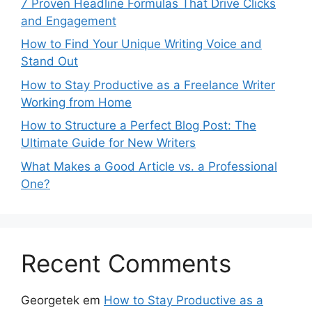
7 Proven Headline Formulas That Drive Clicks
and Engagement
How to Find Your Unique Writing Voice and
Stand Out
How to Stay Productive as a Freelance Writer
Working from Home
How to Structure a Perfect Blog Post: The
Ultimate Guide for New Writers
What Makes a Good Article vs. a Professional
One?
Recent Comments
Georgetek
em
How to Stay Productive as a