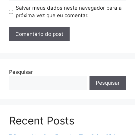
Salvar meus dados neste navegador para a
próxima vez que eu comentar.
Pesquisar
Pesquisar
Recent Posts