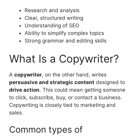
Research and analysis
Clear, structured writing
Understanding of SEO
Ability to simplify complex topics
Strong grammar and editing skills
What Is a Copywriter?
A
copywriter
, on the other hand, writes
persuasive and strategic content
designed to
drive action
. This could mean getting someone
to click, subscribe, buy, or contact a business.
Copywriting is closely tied to marketing and
sales.
Common types of