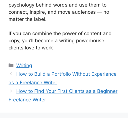
psychology behind words and use them to
connect, inspire, and move audiences — no
matter the label.
If you can combine the power of content and
copy, you’ll become a writing powerhouse
clients love to work
Categorias
Writing
How to Build a Portfolio Without Experience
as a Freelance Writer
How to Find Your First Clients as a Beginner
Freelance Writer