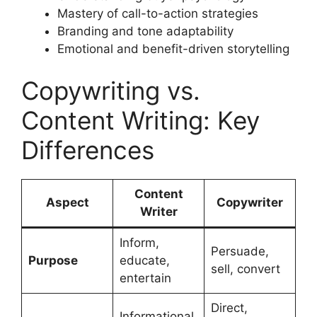
Mastery of call-to-action strategies
Branding and tone adaptability
Emotional and benefit-driven storytelling
Copywriting vs.
Content Writing: Key
Differences
Content
Aspect
Copywriter
Writer
Inform,
Persuade,
Purpose
educate,
sell, convert
entertain
Direct,
Informational,