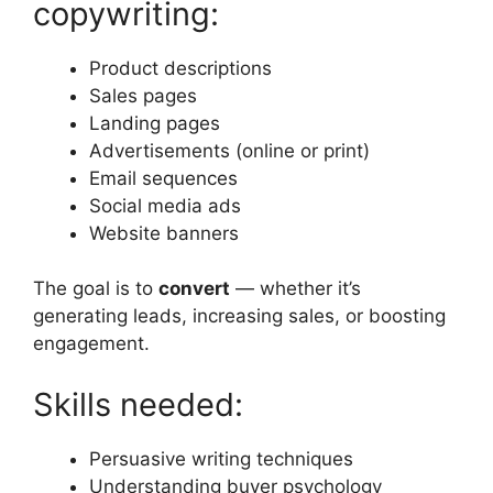
copywriting:
Product descriptions
Sales pages
Landing pages
Advertisements (online or print)
Email sequences
Social media ads
Website banners
The goal is to
convert
— whether it’s
generating leads, increasing sales, or boosting
engagement.
Skills needed:
Persuasive writing techniques
Understanding buyer psychology