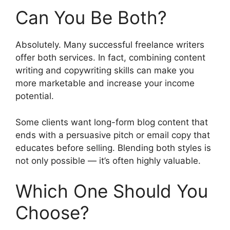
Can You Be Both?
Absolutely. Many successful freelance writers
offer both services. In fact, combining content
writing and copywriting skills can make you
more marketable and increase your income
potential.
Some clients want long-form blog content that
ends with a persuasive pitch or email copy that
educates before selling. Blending both styles is
not only possible — it’s often highly valuable.
Which One Should You
Choose?