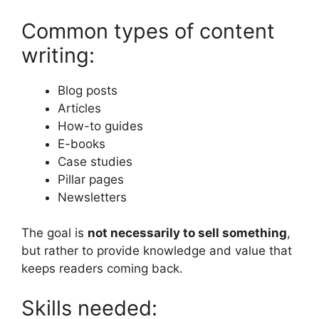
Common types of content
writing:
Blog posts
Articles
How-to guides
E-books
Case studies
Pillar pages
Newsletters
The goal is
not necessarily to sell something
,
but rather to provide knowledge and value that
keeps readers coming back.
Skills needed: