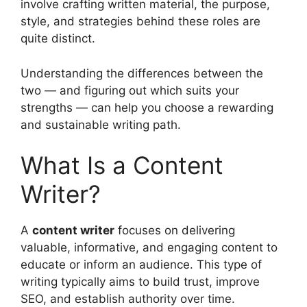
involve crafting written material, the purpose,
style, and strategies behind these roles are
quite distinct.
Understanding the differences between the
two — and figuring out which suits your
strengths — can help you choose a rewarding
and sustainable writing path.
What Is a Content
Writer?
A
content writer
focuses on delivering
valuable, informative, and engaging content to
educate or inform an audience. This type of
writing typically aims to build trust, improve
SEO, and establish authority over time.