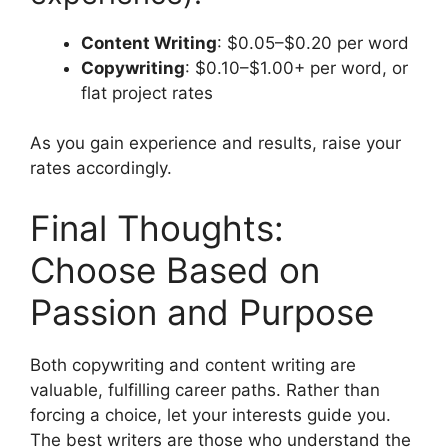
Content Writing
: $0.05–$0.20 per word
Copywriting
: $0.10–$1.00+ per word, or
flat project rates
As you gain experience and results, raise your
rates accordingly.
Final Thoughts:
Choose Based on
Passion and Purpose
Both copywriting and content writing are
valuable, fulfilling career paths. Rather than
forcing a choice, let your interests guide you.
The best writers are those who understand the