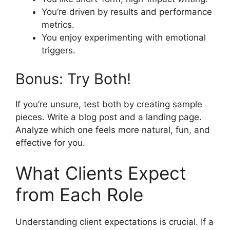
You’re driven by results and performance
metrics.
You enjoy experimenting with emotional
triggers.
Bonus: Try Both!
If you’re unsure, test both by creating sample
pieces. Write a blog post and a landing page.
Analyze which one feels more natural, fun, and
effective for you.
What Clients Expect
from Each Role
Understanding client expectations is crucial. If a