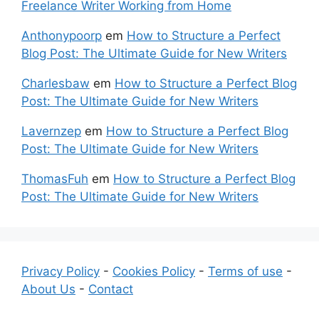
Freelance Writer Working from Home
Anthonypoorp
em
How to Structure a Perfect
Blog Post: The Ultimate Guide for New Writers
Charlesbaw
em
How to Structure a Perfect Blog
Post: The Ultimate Guide for New Writers
Lavernzep
em
How to Structure a Perfect Blog
Post: The Ultimate Guide for New Writers
ThomasFuh
em
How to Structure a Perfect Blog
Post: The Ultimate Guide for New Writers
Privacy Policy
-
Cookies Policy
-
Terms of use
-
About Us
-
Contact