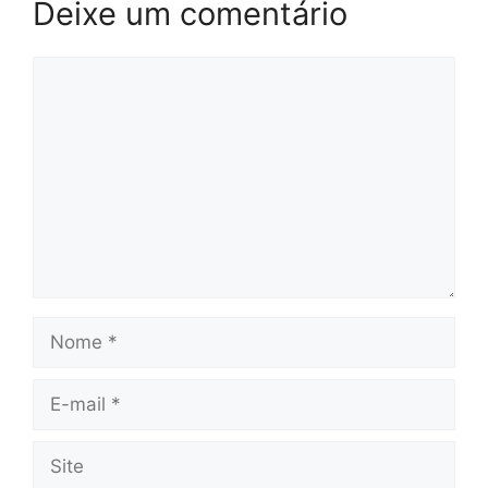
Deixe um comentário
Comentário
Nome
E-
mail
Site