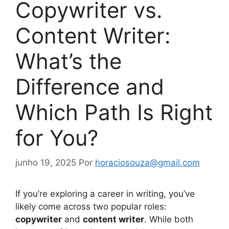
Copywriter vs.
Content Writer:
What’s the
Difference and
Which Path Is Right
for You?
junho 19, 2025
Por
horaciosouza@gmail.com
If you’re exploring a career in writing, you’ve
likely come across two popular roles:
copywriter
and
content writer
. While both