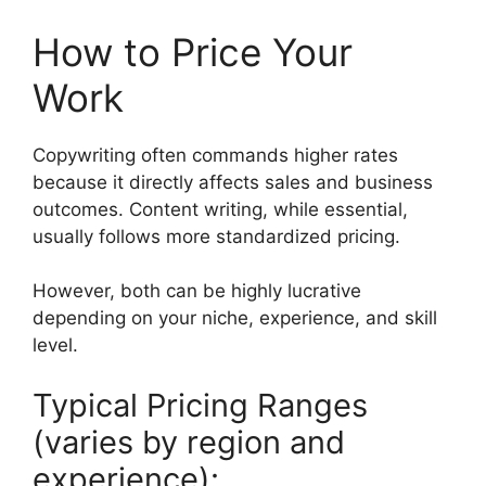
How to Price Your
Work
Copywriting often commands higher rates
because it directly affects sales and business
outcomes. Content writing, while essential,
usually follows more standardized pricing.
However, both can be highly lucrative
depending on your niche, experience, and skill
level.
Typical Pricing Ranges
(varies by region and
experience):